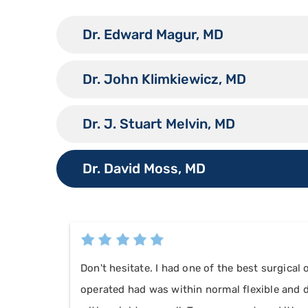
Dr. Edward Magur, MD
Dr. John Klimkiewicz, MD
Dr. J. Stuart Melvin, MD
Dr. David Moss, MD
Don't hesitate. I had one of the best surgical
operated had was within normal flexible and de