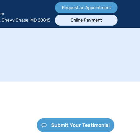
Request an Appointment
om
, Chevy Chase, MD 20815
Online Payment
Submit Your Testimonial