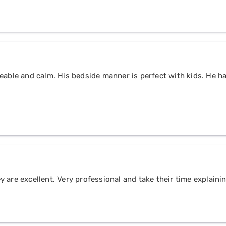
eable and calm. His bedside manner is perfect with kids. He h
 are excellent. Very professional and take their time explain