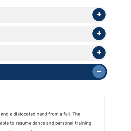
 and a dislocated hand from a fall. The
s able to resume dance and personal training