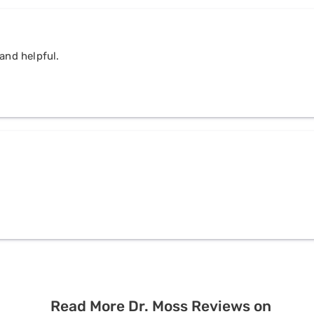
and helpful.
Read More Dr. Moss Reviews on