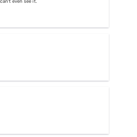
can't even see it.