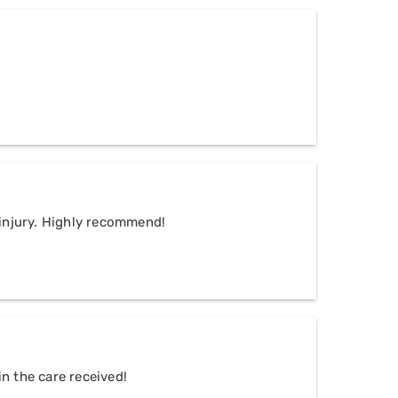
n injury. Highly recommend!
n the care received!