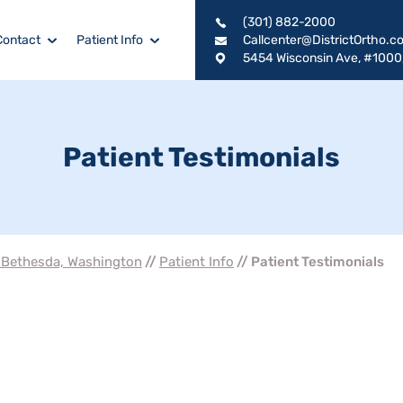
(301) 882-2000
Contact
Patient Info
Callcenter@DistrictOrtho.c
5454 Wisconsin Ave, #1000
Patient Testimonials
, Bethesda, Washington
//
Patient Info
// Patient Testimonials