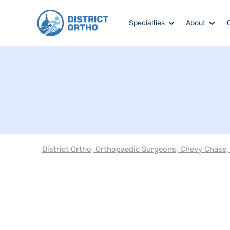
Specialties
About
District Ortho, Orthopaedic Surgeons, Chevy Chase