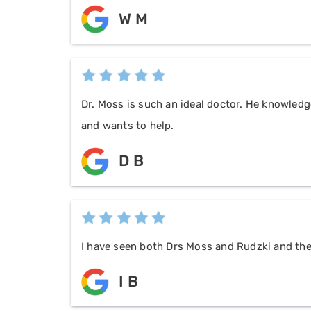
W M
Dr. Moss is such an ideal doctor. He knowledg
and wants to help.
D B
I have seen both Drs Moss and Rudzki and they
I B