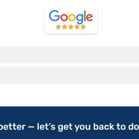
 better — let’s get you back to d