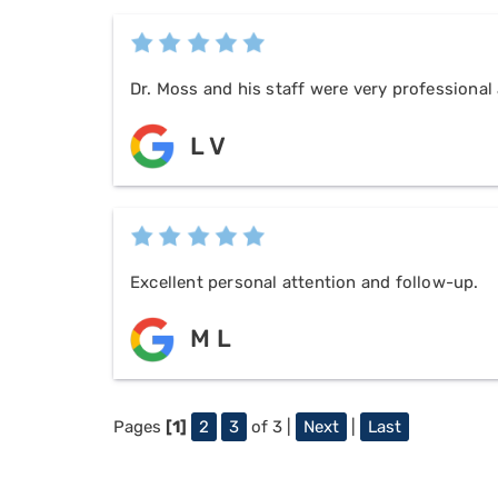
Dr. Moss and his staff were very professional 
L V
Excellent personal attention and follow-up.
M L
Pages
[1]
2
3
of 3 |
Next
|
Last