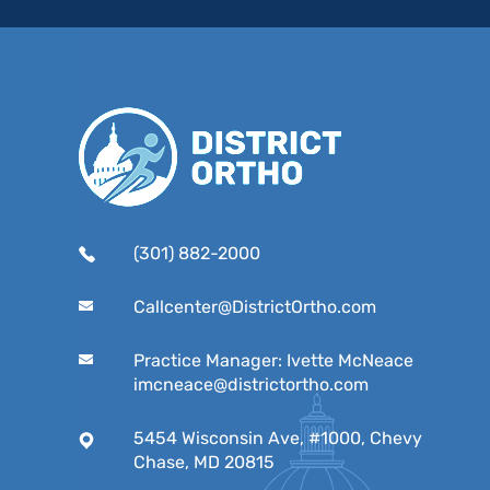
(301) 882-2000
Callcenter@DistrictOrtho.com
Practice Manager: Ivette McNeace
imcneace@districtortho.com
5454 Wisconsin Ave, #1000, Chevy
Chase, MD 20815