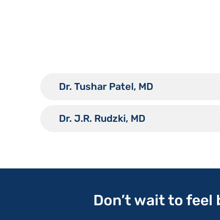
Dr. Tushar Patel, MD
Dr. J.R. Rudzki, MD
Don’t wait to feel