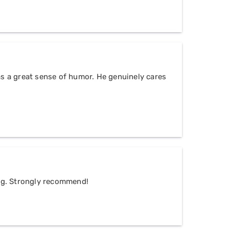
as a great sense of humor. He genuinely cares
ing. Strongly recommend!