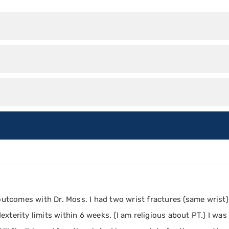
 outcomes with Dr. Moss. I had two wrist fractures (same wrist)
xterity limits within 6 weeks. (I am religious about PT.) I wa