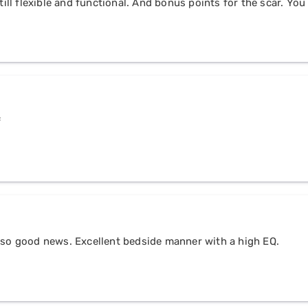
till flexible and functional. And bonus points for the scar. You 
f
t so good news. Excellent bedside manner with a high EQ.