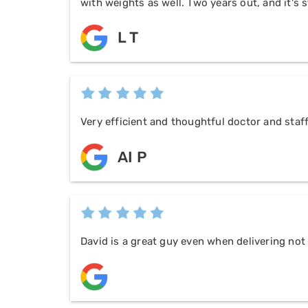
with weights as well. Two years out, and it's s
L T
Very efficient and thoughtful doctor and staf
AI P
David is a great guy even when delivering no