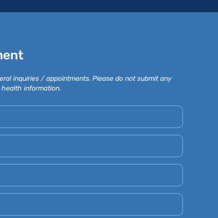
ment
eral inquiries / appointments. Please do not submit any
 health information.