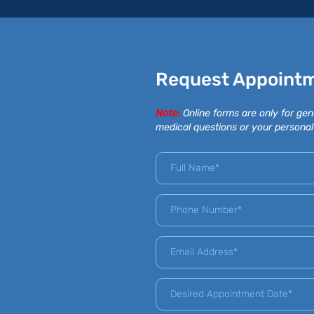
Request Appoint
Note:
Online forms are only for gen
medical questions or your personal