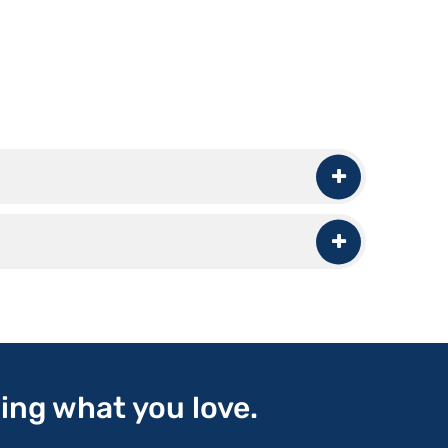
oing what you love.