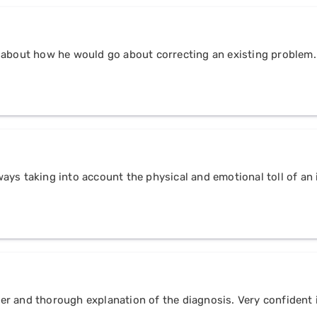
 about how he would go about correcting an existing problem.
always taking into account the physical and emotional toll of a
r and thorough explanation of the diagnosis. Very confident i