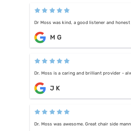
Dr Moss was kind, a good listener and honest
M G
Dr. Moss is a caring and brilliant provider - 
J K
Dr. Moss was awesome. Great chair side manne