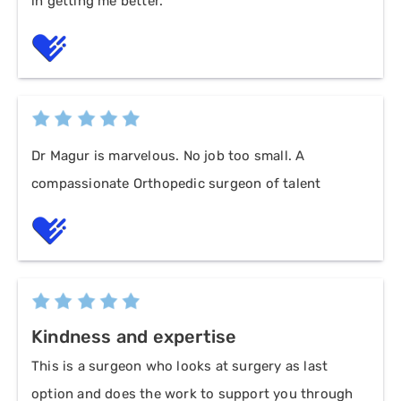
in getting me better.
Dr Magur is marvelous. No job too small. A
compassionate Orthopedic surgeon of talent
Kindness and expertise
This is a surgeon who looks at surgery as last
option and does the work to support you through