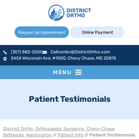
Online Payment
Request an Appointment
(301) 882-2000
Callcenter@DistrictOrtho.com
5454 Wisconsin Ave, #1000, Chevy Chase, MD 20815
MENU
Patient Testimonials
District Ortho, Orthopaedic Surgeons, Chevy Chase,
Bethesda, Washington
//
Patient Info
// Patient Testimonials