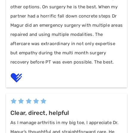
other options. On surgery he is the best. When my
partner had a horrific fall down concrete steps Dr
Magur did an emergency surgery with multiple areas
repaired and using multiple modalities. The
aftercare was extraordinary in not only expertise
but empathy during the multi month surgery
recovery before PT was even possible. The best.
Clear, direct, helpful
As I manage arthritis in my big toe, I appreciate Dr.
Magur’s thoughtful and straightforward care. He