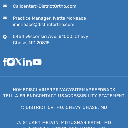
Callcenter@DistrictOrtho.com
Practice Manager: Ivette McNeace
imcneace@districtortho.com
5454 Wisconsin Ave, #1000, Chevy
Chase, MD 20815
HOME
DISCLAIMER
PRIVACY
SITEMAP
FEEDBACK
TELL A FRIEND
CONTACT US
ACCESSIBILITY STATEMENT
©
DISTRICT ORTHO, CHEVY CHASE, MD
J. STUART MELVIN, MD
TUSHAR PATEL, MD