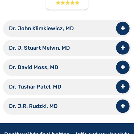
Dr. John Klimkiewicz, MD
Dr. J. Stuart Melvin, MD
Dr. David Moss, MD
Dr. Tushar Patel, MD
Dr. J.R. Rudzki, MD