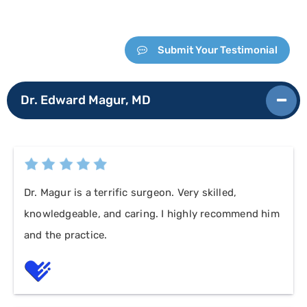
Submit Your Testimonial
Dr. Edward Magur, MD
Dr. Magur is a terrific surgeon. Very skilled,
knowledgeable, and caring. I highly recommend him
and the practice.