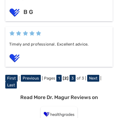
B G
Timely and professional. Excellent advice.
First
|
Previous
| Pages
1
[2]
3
of 3 |
Next
|
Last
Read More Dr. Magur Reviews on