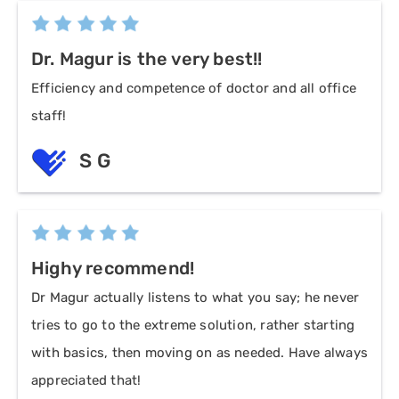
Dr. Magur is the very best!!
Efficiency and competence of doctor and all office
staff!
S G
Highy recommend!
Dr Magur actually listens to what you say; he never
tries to go to the extreme solution, rather starting
with basics, then moving on as needed. Have always
appreciated that!