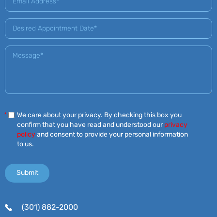
*
We care about your privacy. By checking this box you
confirm that you have read and understood our
privacy
policy
and consent to provide your personal information
to us.
(301) 882-2000