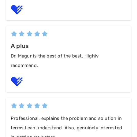
A plus
Dr. Magur is the best of the best. Highly
recommend.
Professional, explains the problem and solution in
terms I can understand. Also, genuinely interested