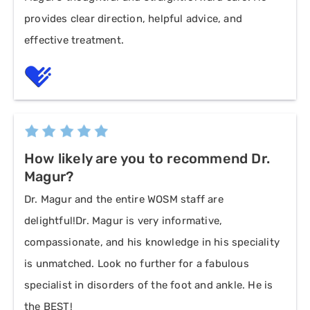
provides clear direction, helpful advice, and
effective treatment.
How likely are you to recommend Dr.
Magur?
Dr. Magur and the entire WOSM staff are
delightful!Dr. Magur is very informative,
compassionate, and his knowledge in his speciality
is unmatched. Look no further for a fabulous
specialist in disorders of the foot and ankle. He is
the BEST!