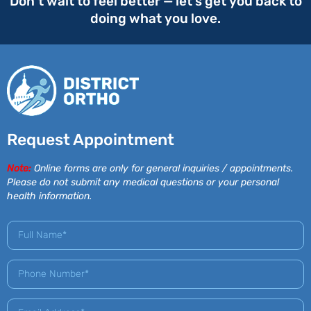
Don’t wait to feel better — let’s get you back to
doing what you love.
Request Appointment
Note:
Online forms are only for general inquiries / appointments.
Please do not submit any medical questions or your personal
health information.