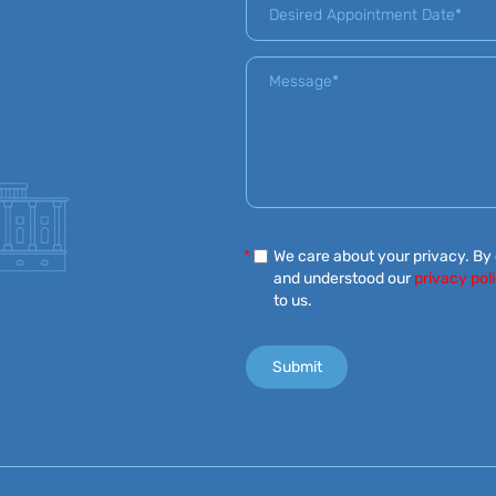
*
We care about your privacy. By
and understood our
privacy pol
to us.