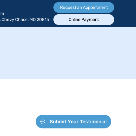
Request an Appointment
om
, Chevy Chase, MD 20815
Online Payment
Submit Your Testimonial