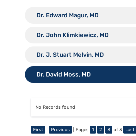
Dr. Edward Magur, MD
Dr. John Klimkiewicz, MD
Dr. J. Stuart Melvin, MD
Dr. David Moss, MD
No Records found
First
|
Previous
| Pages
1
2
3
of 3
Last