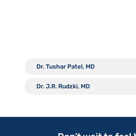
Dr. Tushar Patel, MD
Dr. J.R. Rudzki, MD