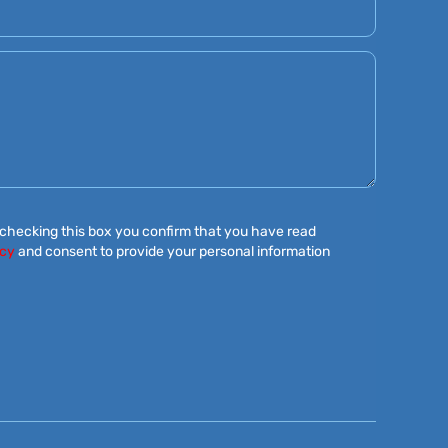
 checking this box you confirm that you have read
icy
and consent to provide your personal information