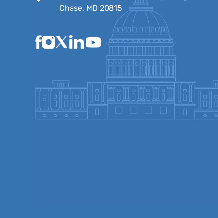
Chase, MD 20815