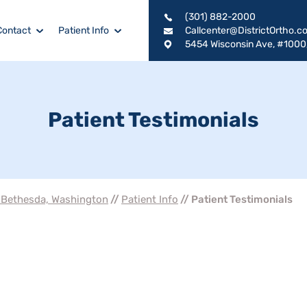
(301) 882-2000
Contact
Patient Info
Callcenter@DistrictOrtho.c
5454 Wisconsin Ave, #1000
Patient Testimonials
, Bethesda, Washington
//
Patient Info
// Patient Testimonials