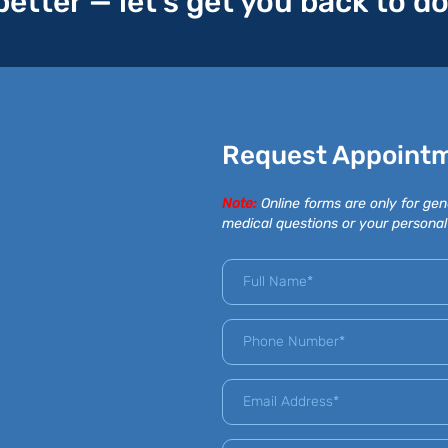
 better — let’s get you back to d
Request Appoint
Note:
Online forms are only for gen
medical questions or your personal