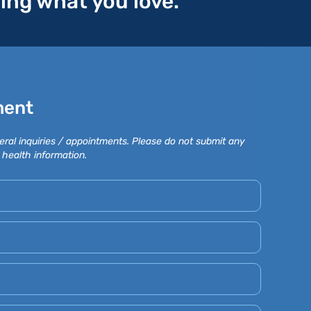
oing what you love.
ment
eral inquiries / appointments. Please do not submit any
 health information.