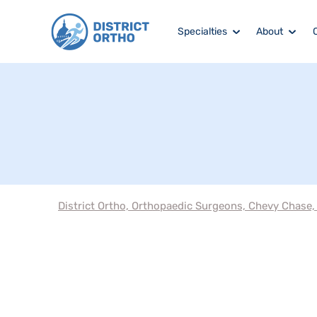
Specialties
About
District Ortho, Orthopaedic Surgeons, Chevy Chase