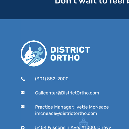
Don’t wait to feel
(301) 882-2000
Callcenter@DistrictOrtho.com
Practice Manager: Ivette McNeace
imcneace@districtortho.com
5454 Wisconsin Ave, #1000, Chevy