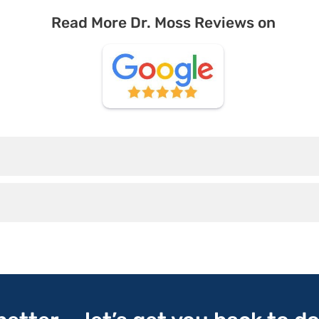
Read More Dr. Moss Reviews on