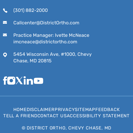
(301) 882-2000
Callcenter@DistrictOrtho.com
Practice Manager: Ivette McNeace
imcneace@districtortho.com
5454 Wisconsin Ave, #1000, Chevy
Chase, MD 20815
HOME
DISCLAIMER
PRIVACY
SITEMAP
FEEDBACK
TELL A FRIEND
CONTACT US
ACCESSIBILITY STATEMENT
©
DISTRICT ORTHO, CHEVY CHASE, MD