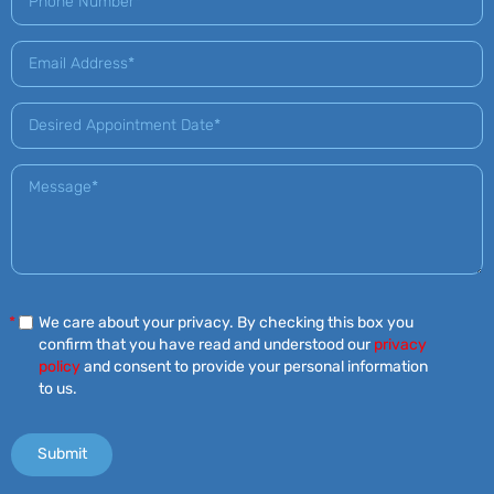
*
We care about your privacy. By checking this box you
confirm that you have read and understood our
privacy
policy
and consent to provide your personal information
to us.