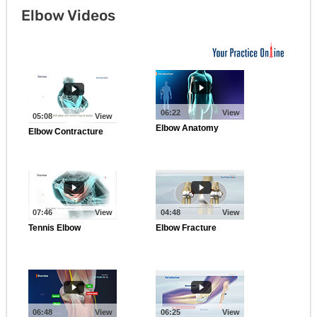
Elbow Videos