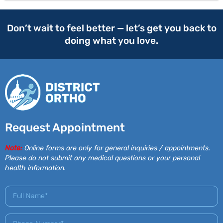
Don’t wait to feel better — let’s get you back to
doing what you love.
Request Appointment
Note:
Online forms are only for general inquiries / appointments.
Please do not submit any medical questions or your personal
health information.