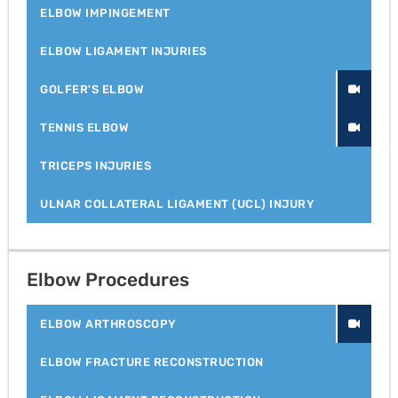
ELBOW IMPINGEMENT
ELBOW LIGAMENT INJURIES
GOLFER'S ELBOW
TENNIS ELBOW
TRICEPS INJURIES
ULNAR COLLATERAL LIGAMENT (UCL) INJURY
Elbow Procedures
ELBOW ARTHROSCOPY
ELBOW FRACTURE RECONSTRUCTION