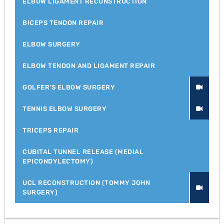
ELBOW LIGAMENT RECONSTRUCTION
BICEPS TENDON REPAIR
ELBOW SURGERY
ELBOW TENDON AND LIGAMENT REPAIR
GOLFER'S ELBOW SURGERY
TENNIS ELBOW SURGERY
TRICEPS REPAIR
CUBITAL TUNNEL RELEASE (MEDIAL
EPICONDYLECTOMY)
UCL RECONSTRUCTION (TOMMY JOHN
SURGERY)