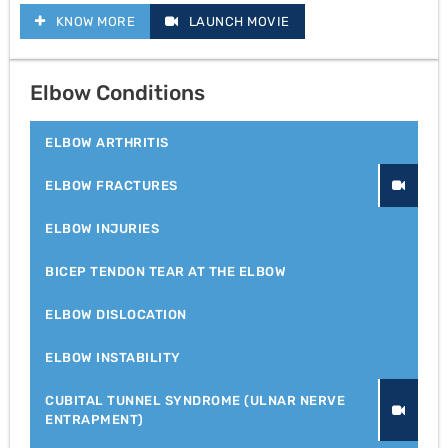
KNOW MORE
LAUNCH MOVIE
Elbow Conditions
ELBOW ARTHRITIS
ELBOW FRACTURES
ELBOW INJURIES
BICEP TENDON TEAR AT THE ELBOW
ELBOW DISLOCATION
ELBOW INSTABILITY
CUBITAL TUNNEL SYNDROME (ULNAR NERVE
ENTRAPMENT)