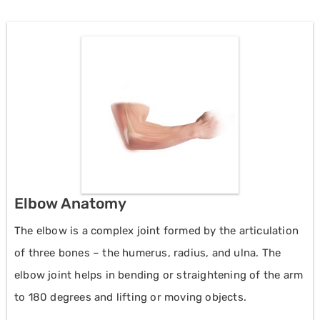
Elbow Anatomy
The elbow is a complex joint formed by the articulation
of three bones – the humerus, radius, and ulna. The
elbow joint helps in bending or straightening of the arm
to 180 degrees and lifting or moving objects.