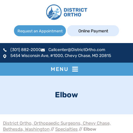
Online Payment
Request an Appointment
(301) 882-2000
Callcenter@DistrictOrtho.com
5454 Wisconsin Ave, #1000, Chevy Chase, MD 20815
MENU
Elbow
District Ortho, Orthopaedic Surgeons, Chevy Chase,
Bethesda, Washington
//
Specialties
// Elbow