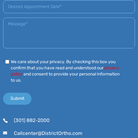
*
We care about your privacy. By checking this box you
confirm that you have read and understood our
privacy
policy
and consent to provide your personal information
to us.
(301) 882-2000
Callcenter@DistrictOrtho.com