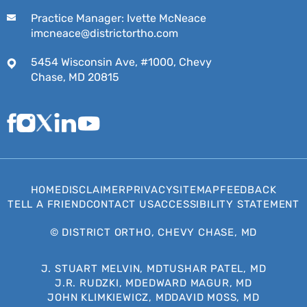
Practice Manager: Ivette McNeace
imcneace@districtortho.com
5454 Wisconsin Ave, #1000, Chevy
Chase, MD 20815
HOME
DISCLAIMER
PRIVACY
SITEMAP
FEEDBACK
TELL A FRIEND
CONTACT US
ACCESSIBILITY STATEMENT
©
DISTRICT ORTHO, CHEVY CHASE, MD
J. STUART MELVIN, MD
TUSHAR PATEL, MD
J.R. RUDZKI, MD
EDWARD MAGUR, MD
JOHN KLIMKIEWICZ, MD
DAVID MOSS, MD