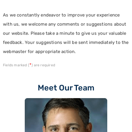
As we constantly endeavor to improve your experience
with us, we welcome any comments or suggestions about
our website. Please take a minute to give us your valuable
feedback. Your suggestions will be sent immediately to the
webmaster for appropriate action.
*
Fields marked (
) are required
Meet Our Team