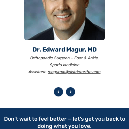
Dr. John Klimkiewicz, MD
Dr. J. Stuart Melvin, MD
Dr. Edward Magur, MD
Dr. Tushar Patel, MD
Dr. David Moss, MD
Dr. J.R. Rudzki, MD
Orthopaedic Surgeon – Foot & Ankle,
Sports Medicine
Assistant:
melvinma@districtortho.com
magurma@districtortho.com
rudzkima@districtortho.com
patelma@districtortho.com
mossma@districtortho.com
drkma@districtortho.com
Don’t wait to feel better — let’s get you back to
doing what you love.