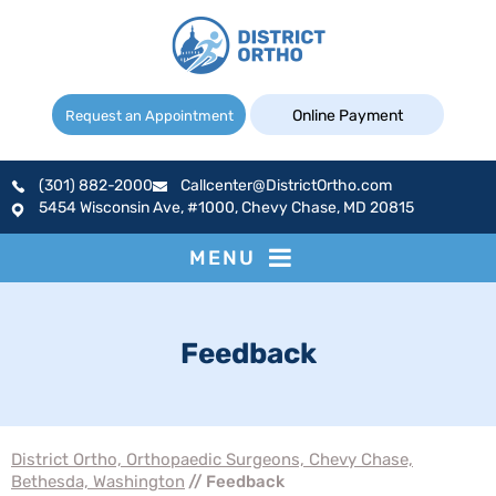
Online Payment
Request an Appointment
(301) 882-2000
Callcenter@DistrictOrtho.com
5454 Wisconsin Ave, #1000, Chevy Chase, MD 20815
MENU
Feedback
District Ortho, Orthopaedic Surgeons, Chevy Chase,
Bethesda, Washington
// Feedback