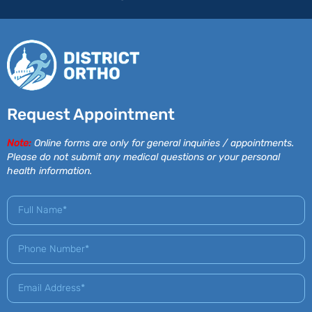
Request Appointment
Note:
Online forms are only for general inquiries / appointments.
Please do not submit any medical questions or your personal
health information.