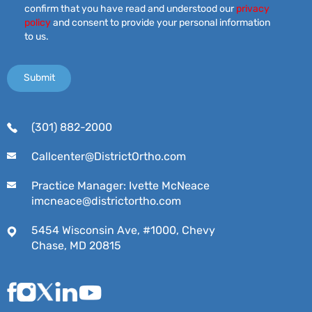
confirm that you have read and understood our
privacy
policy
and consent to provide your personal information
to us.
(301) 882-2000
Callcenter@DistrictOrtho.com
Practice Manager: Ivette McNeace
imcneace@districtortho.com
5454 Wisconsin Ave, #1000, Chevy
Chase, MD 20815