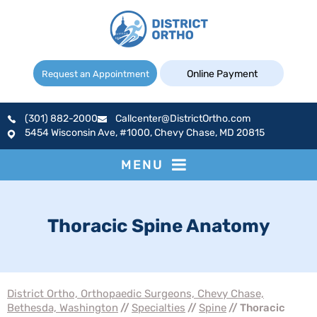
Online Payment
Request an Appointment
(301) 882-2000
Callcenter@DistrictOrtho.com
5454 Wisconsin Ave, #1000, Chevy Chase, MD 20815
MENU
Thoracic Spine Anatomy
District Ortho, Orthopaedic Surgeons, Chevy Chase,
Bethesda, Washington
//
Specialties
//
Spine
// Thoracic