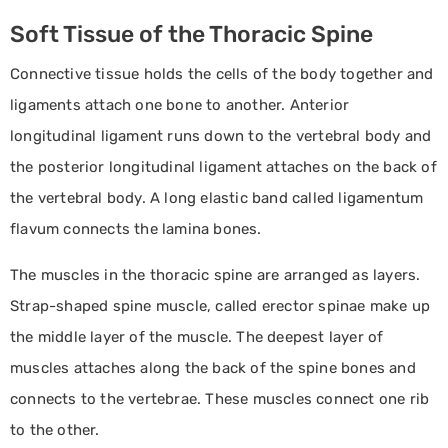
Soft Tissue of the Thoracic Spine
Connective tissue holds the cells of the body together and
ligaments attach one bone to another. Anterior
longitudinal ligament runs down to the vertebral body and
the posterior longitudinal ligament attaches on the back of
the vertebral body. A long elastic band called ligamentum
flavum connects the lamina bones.
The muscles in the thoracic spine are arranged as layers.
Strap-shaped spine muscle, called erector spinae make up
the middle layer of the muscle. The deepest layer of
muscles attaches along the back of the spine bones and
connects to the vertebrae. These muscles connect one rib
to the other.