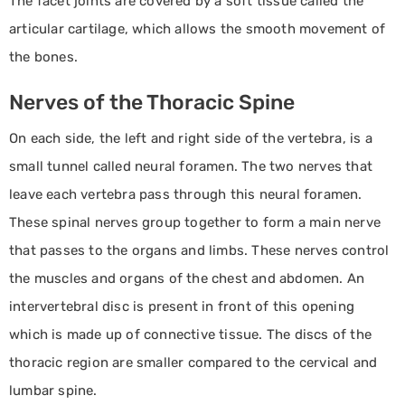
The facet joints are covered by a soft tissue called the
articular cartilage, which allows the smooth movement of
the bones.
Nerves of the Thoracic Spine
On each side, the left and right side of the vertebra, is a
small tunnel called neural foramen. The two nerves that
leave each vertebra pass through this neural foramen.
These spinal nerves group together to form a main nerve
that passes to the organs and limbs. These nerves control
the muscles and organs of the chest and abdomen. An
intervertebral disc is present in front of this opening
which is made up of connective tissue. The discs of the
thoracic region are smaller compared to the cervical and
lumbar spine.