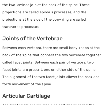
the two laminae join at the back of the spine. These
projections are called spinous processes, and the
projections at the side of the bony ring are called
transverse processes.
Joints of the Vertebrae
Between each vertebra, there are small bony knobs at the
back of the spine that connect the two vertebrae together
called facet joints. Between each pair of vertebra, two
facet joints are present, one on either side of the spine.
The alignment of the two facet joints allows the back and
forth movement of the spine.
Articular Cartilage