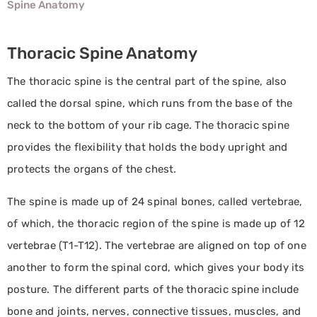
Spine Anatomy
Thoracic Spine Anatomy
The thoracic spine is the central part of the spine, also
called the dorsal spine, which runs from the base of the
neck to the bottom of your rib cage. The thoracic spine
provides the flexibility that holds the body upright and
protects the organs of the chest.
The spine is made up of 24 spinal bones, called vertebrae,
of which, the thoracic region of the spine is made up of 12
vertebrae (T1-T12). The vertebrae are aligned on top of one
another to form the spinal cord, which gives your body its
posture. The different parts of the thoracic spine include
bone and joints, nerves, connective tissues, muscles, and