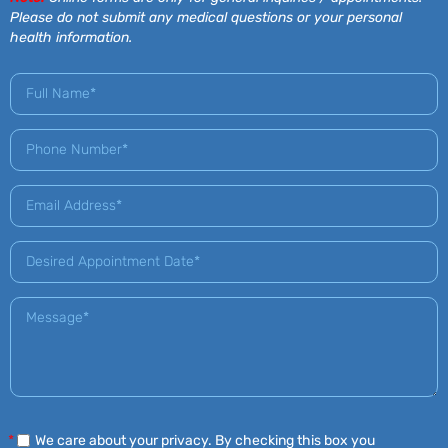
Please do not submit any medical questions or your personal
health information.
*
We care about your privacy. By checking this box you