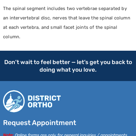
The spinal segment includes two vertebrae separated by
an intervertebral disc, nerves that leave the spinal column
at each vertebra, and small facet joints of the spinal
column.
Don’t wait to feel better — let’s get you back to
doing what you love.
Request Appointment
Note:
Online forms are only for general inquiries / appointments.