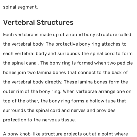
spinal segment.
Vertebral Structures
Each vertebra is made up of a round bony structure called
the vertebral body. The protective bony ring attaches to
each vertebral body and surrounds the spinal cord to form
the spinal canal. The bony ring is formed when two pedicle
bones join two lamina bones that connect to the back of
the vertebral body directly. These lamina bones form the
outer rim of the bony ring. When vertebrae arrange one on
top of the other, the bony ring forms a hollow tube that
surrounds the spinal cord and nerves and provides
protection to the nervous tissue.
A bony knob-like structure projects out at a point where