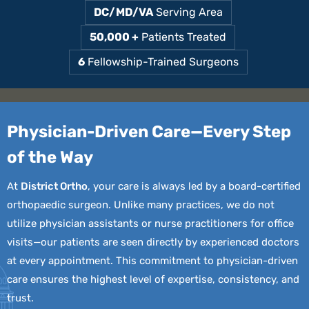
DC/MD/VA
Serving Area
50,000 +
Patients Treated
6
Fellowship-Trained Surgeons
Physician-Driven Care—Every
Step
of the Way
At
District Ortho
, your care is always led by a board-certified
orthopaedic surgeon. Unlike many practices, we do not
utilize physician assistants or nurse practitioners for office
visits—our patients are seen directly by experienced doctors
at every appointment. This commitment to physician-driven
care ensures the highest level of expertise, consistency, and
trust.