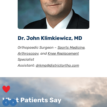
Dr. John Klimkiewicz, MD
Orthopaedic Surgeon –
Sports Medicine
,
Arthroscopy
, and
Knee Replacement
Specialist
Assistant:
drkma@districtortho.com
Reviews
What Patients Say