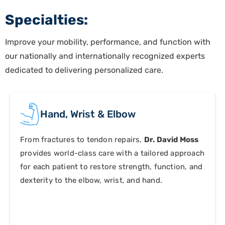
Specialties:
Improve your mobility, performance, and function with
our nationally and internationally recognized experts
dedicated to delivering personalized care.
Hand, Wrist
&
Elbow
From fractures to tendon repairs,
Dr. David Moss
provides world-class care with a tailored approach
for each patient to restore strength, function, and
dexterity to the elbow, wrist, and hand.