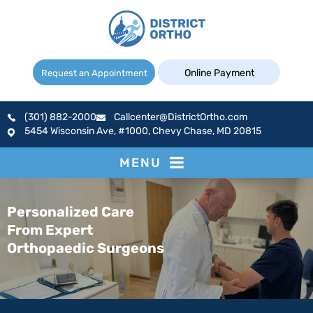
Online Payment
Request an Appointment
(301) 882-2000
Callcenter@DistrictOrtho.com
5454 Wisconsin Ave, #1000, Chevy Chase, MD 20815
MENU
Personalized Care
From Expert
Orthopaedic Surgeons