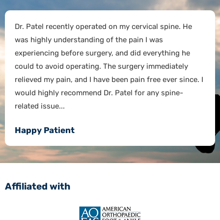
Dr. Patel recently operated on my cervical spine. He
was highly understanding of the pain I was
experiencing before surgery, and did everything he
could to avoid operating. The surgery immediately
relieved my pain, and I have been pain free ever since. I
would highly recommend Dr. Patel for any spine-
related issue...
Happy Patient
Affiliated with