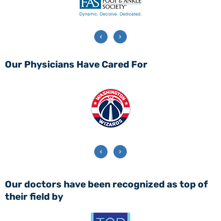
Our Physicians Have Cared For
Our doctors have been recognized as top of
their field by