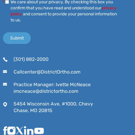
*
We care about your privacy. By checking this box you
confirm that you have read and understood our
privacy
policy
and consent to provide your personal information
to us.
(301) 882-2000
Callcenter@DistrictOrtho.com
Practice Manager: Ivette McNeace
imcneace@districtortho.com
5454 Wisconsin Ave, #1000, Chevy
Chase, MD 20815