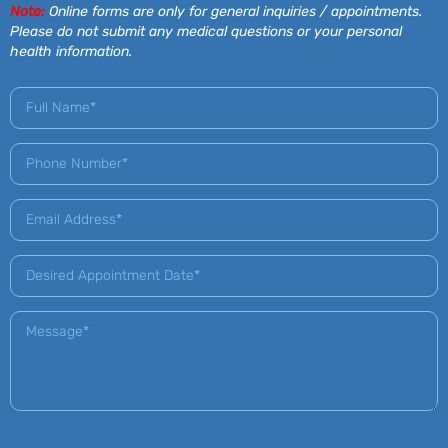
Note:
Online forms are only for general inquiries / appointments.
Please do not submit any medical questions or your personal
health information.