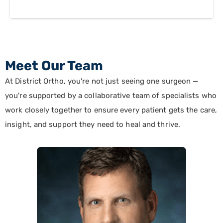
Meet Our Team
At District Ortho, you're not just seeing one surgeon —
you're supported by a collaborative team of specialists who
work closely together to ensure every patient gets the care,
insight, and support they need to heal and thrive.