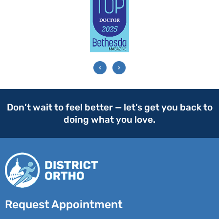
Don’t wait to feel better — let’s get you back to
doing what you love.
Request Appointment