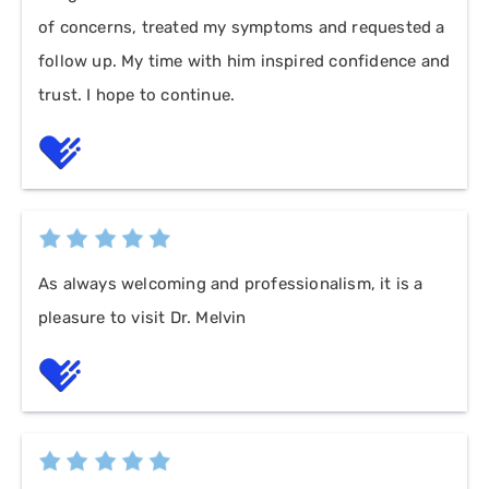
of concerns, treated my symptoms and requested a
follow up. My time with him inspired confidence and
trust. I hope to continue.
As always welcoming and professionalism, it is a
pleasure to visit Dr. Melvin