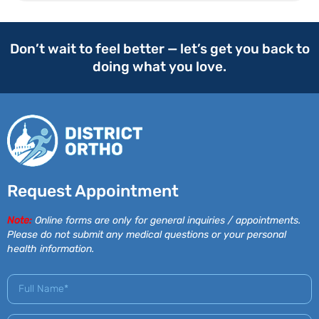
Don’t wait to feel better — let’s get you back to
doing what you love.
Request Appointment
Note:
Online forms are only for general inquiries / appointments.
Please do not submit any medical questions or your personal
health information.