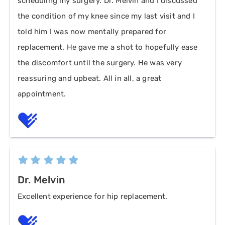
scheduling my surgery. Dr. Melvin and I discussed
the condition of my knee since my last visit and I
told him I was now mentally prepared for
replacement. He gave me a shot to hopefully ease
the discomfort until the surgery. He was very
reassuring and upbeat. All in all, a great
appointment.
Dr. Melvin
Excellent experience for hip replacement.