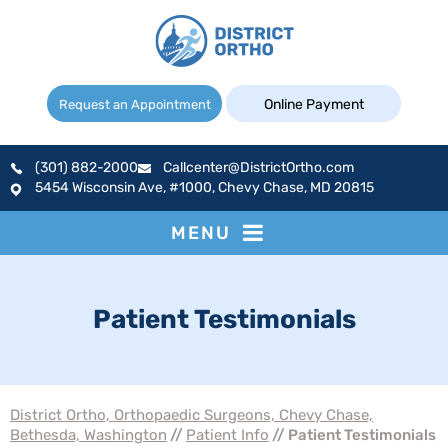
Online Payment
Request an Appointment
(301) 882-2000
Callcenter@DistrictOrtho.com
5454 Wisconsin Ave, #1000, Chevy Chase, MD 20815
MENU
Patient Testimonials
District Ortho, Orthopaedic Surgeons, Chevy Chase,
Bethesda, Washington
//
Patient Info
// Patient Testimonials