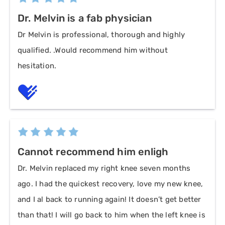
Dr. Melvin is a fab physician
Dr Melvin is professional, thorough and highly
qualified. .Would recommend him without
hesitation.
Cannot recommend him enligh
Dr. Melvin replaced my right knee seven months
ago. I had the quickest recovery, love my new knee,
and I al back to running again! It doesn’t get better
than that! I will go back to him when the left knee is