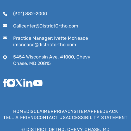
(301) 882-2000
Callcenter@DistrictOrtho.com
Practice Manager: Ivette McNeace
imcneace@districtortho.com
5454 Wisconsin Ave, #1000, Chevy
Chase, MD 20815
HOME
DISCLAIMER
PRIVACY
SITEMAP
FEEDBACK
TELL A FRIEND
CONTACT US
ACCESSIBILITY STATEMENT
©
DISTRICT ORTHO, CHEVY CHASE, MD