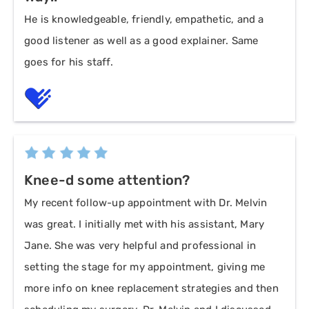
He is knowledgeable, friendly, empathetic, and a
good listener as well as a good explainer. Same
goes for his staff.
Knee-d some attention?
My recent follow-up appointment with Dr. Melvin
was great. I initially met with his assistant, Mary
Jane. She was very helpful and professional in
setting the stage for my appointment, giving me
more info on knee replacement strategies and then