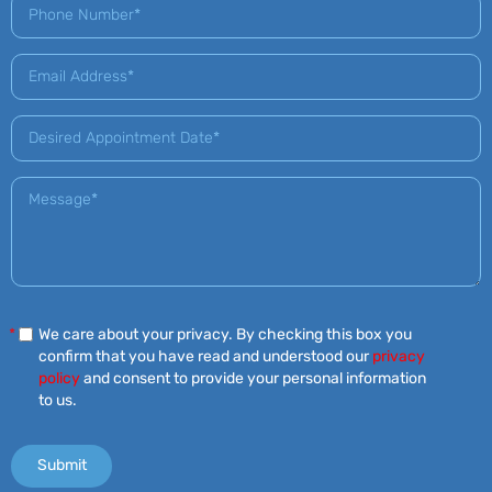
*
We care about your privacy. By checking this box you
confirm that you have read and understood our
privacy
policy
and consent to provide your personal information
to us.