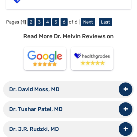
Pages
[1]
2
3
4
5
6
of 6 |
Next
|
Last
Read More Dr. Melvin Reviews on
Dr. David Moss, MD
Dr. Tushar Patel, MD
Dr. J.R. Rudzki, MD