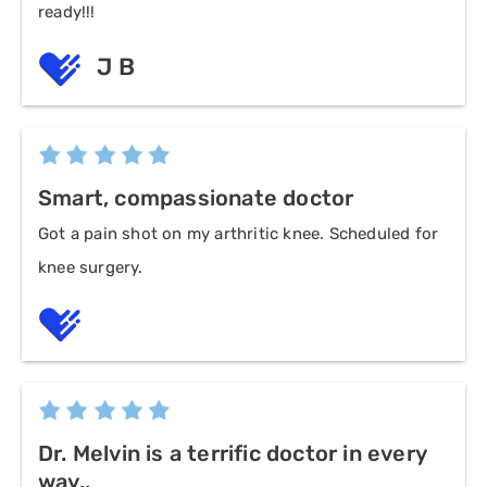
ready!!!
J B
Smart, compassionate doctor
Got a pain shot on my arthritic knee. Scheduled for
knee surgery.
Dr. Melvin is a terrific doctor in every
way..