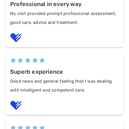
Professional in every way
My visit provided prompt professional assessment,
good care, advice and treatment.
Superb experience
Good news and general feeling that I was dealing
with intelligent and competent care.