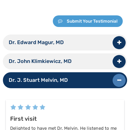
Submit Your Testimonial
Dr. Edward Magur, MD
Dr. John Klimkiewicz, MD
Dr. J. Stuart Melvin, MD
First visit
Delighted to have met Dr. Melvin. He listened to me