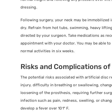
dressing.
Following surgery, your neck may be immobilized in 
dry. Refrain from hot tubs, swimming, heavy lifting
directed by your surgeon. Take medications as re
appointment with your doctor. You may be able to 
normal activities in six weeks.
Risks and Complications of
The potential risks associated with artificial disc
injury, difficulty in breathing or swallowing, change
loosening of the prosthesis, requiring further surg
infection such as pain, redness, swelling, or chang
develop a fever over 101° F.