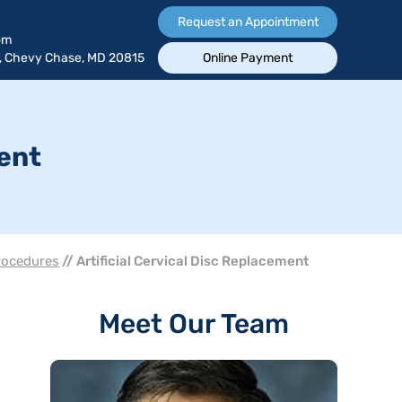
Request an Appointment
om
, Chevy Chase, MD 20815
Online Payment
ment
rocedures
// Artificial Cervical Disc Replacement
Meet Our Team