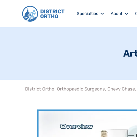
Specialties
About
Art
District Ortho, Orthopaedic Surgeons, Chevy Chase