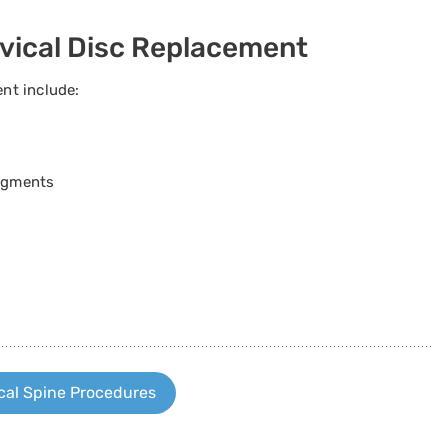
rvical Disc Replacement
ent include:
segments
cal Spine Procedures