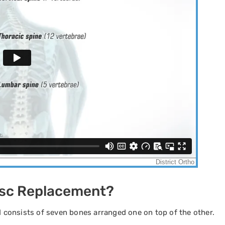
 Disc Replacement?
nd consists of seven bones arranged one on top of the other.