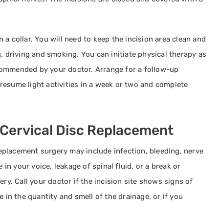
a collar. You will need to keep the incision area clean and
, driving and smoking. You can initiate physical therapy as
commended by your doctor. Arrange for a follow-up
resume light activities in a week or two and complete
 Cervical Disc Replacement
 replacement surgery may include infection, bleeding, nerve
 in your voice, leakage of spinal fluid, or a break or
ery. Call your doctor if the incision site shows signs of
e in the quantity and smell of the drainage, or if you