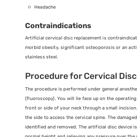
Headache
Contraindications
Artificial cervical disc replacement is contraindic
morbid obesity, significant osteoporosis or an act
stainless steel.
Procedure for Cervical Dis
The procedure is performed under general anesthes
(fluoroscopy). You will lie face up on the operatin
front or side of your neck through a small incisio
the side to access the cervical spine. The damaged
identified and removed. The artificial disc device i
normal height and relieving any pressure over the 