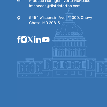
Practice Manager: Ivette McNeace
imcneace@districtortho.com
5454 Wisconsin Ave, #1000, Chevy
Chase, MD 20815