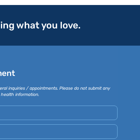
oing what you love.
ment
eral inquiries / appointments. Please do not submit any
 health information.