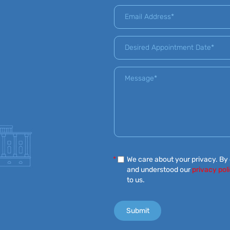
*
We care about your privacy. By
and understood our
privacy pol
to us.