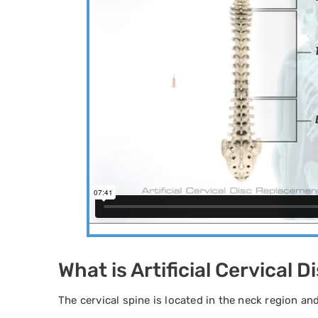
What is Artificial Cervical
The cervical spine is located in the neck region a