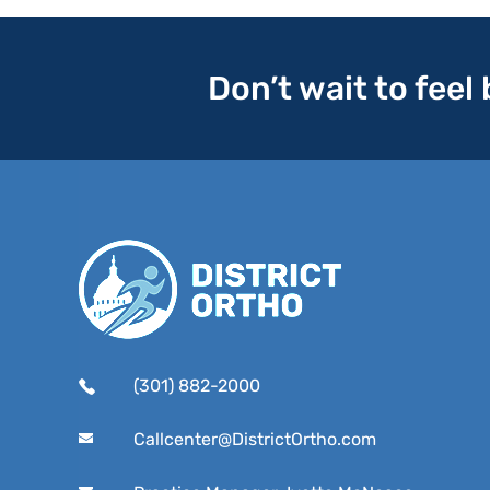
Don’t wait to feel
(301) 882-2000
Callcenter@DistrictOrtho.com