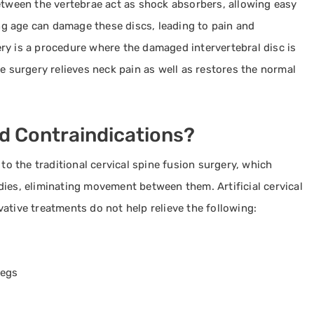
etween the vertebrae act as shock absorbers, allowing easy
g age can damage these discs, leading to pain and
rgery is a procedure where the damaged intervertebral disc is
e surgery relieves neck pain as well as restores the normal
nd Contraindications?
 to the traditional cervical spine fusion surgery, which
ies, eliminating movement between them. Artificial cervical
ative treatments do not help relieve the following:
legs