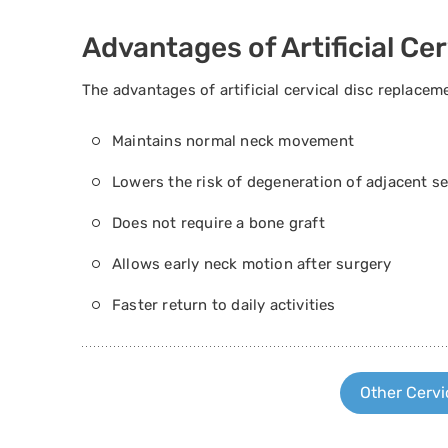
Advantages of Artificial Ce
The advantages of artificial cervical disc replacem
Maintains normal neck movement
Lowers the risk of degeneration of adjacent 
Does not require a bone graft
Allows early neck motion after surgery
Faster return to daily activities
Other Cervi