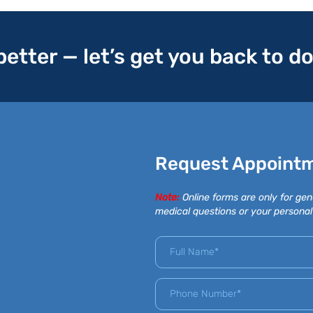
 better — let’s get you back to d
Request Appoint
Note:
Online forms are only for gen
medical questions or your personal