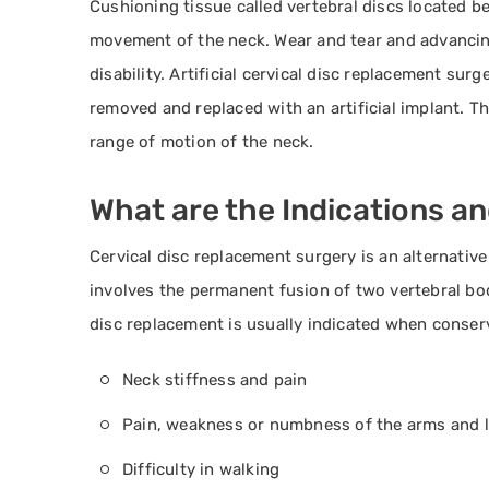
Cushioning tissue called vertebral discs located b
movement of the neck. Wear and tear and advancin
disability. Artificial cervical disc replacement su
removed and replaced with an artificial implant. Th
range of motion of the neck.
What are the Indications a
Cervical disc replacement surgery is an alternative
involves the permanent fusion of two vertebral bod
disc replacement is usually indicated when conserv
Neck stiffness and pain
Pain, weakness or numbness of the arms and 
Difficulty in walking