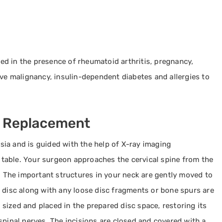
ated in the presence of rheumatoid arthritis, pregnancy,
ive malignancy, insulin-dependent diabetes and allergies to
c Replacement
ia and is guided with the help of X-ray imaging
g table. Your surgeon approaches the cervical spine from the
n. The important structures in your neck are gently moved to
 disc along with any loose disc fragments or bone spurs are
s sized and placed in the prepared disc space, restoring its
spinal nerves. The incisions are closed and covered with a