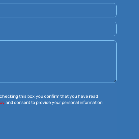
 checking this box you confirm that you have read
icy
and consent to provide your personal information