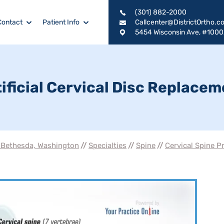
(301) 882-2000
Contact
Patient Info
Callcenter@DistrictOrtho.c
5454 Wisconsin Ave, #1000
ificial Cervical Disc Replace
, Bethesda, Washington
//
Specialties
//
Spine
//
Cervical Spine P