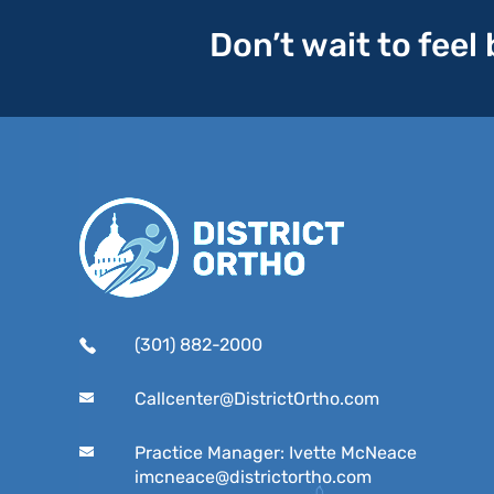
Don’t wait to feel
(301) 882-2000
Callcenter@DistrictOrtho.com
Practice Manager: Ivette McNeace
imcneace@districtortho.com