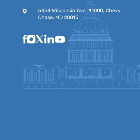
5454 Wisconsin Ave, #1000, Chevy
Chase, MD 20815