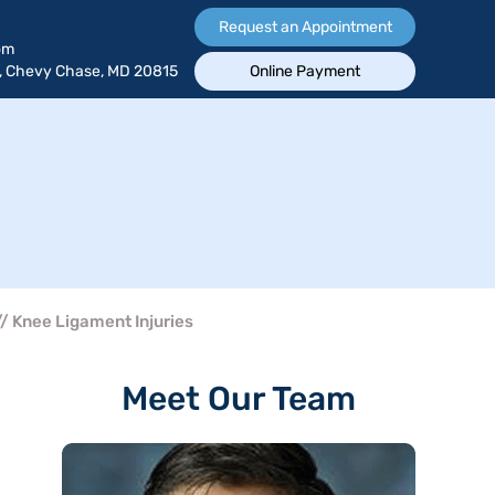
Request an Appointment
om
, Chevy Chase, MD 20815
Online Payment
/ Knee Ligament Injuries
Meet Our Team