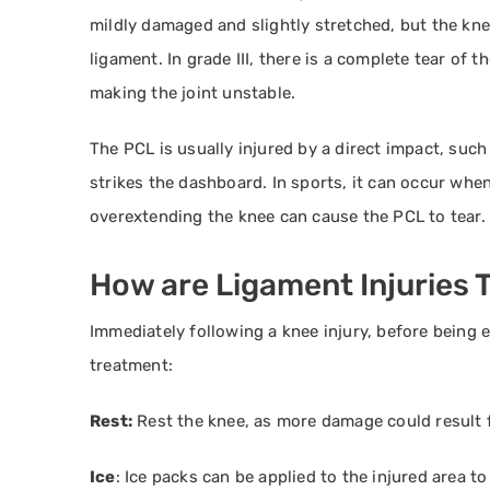
mildly damaged and slightly stretched, but the knee j
ligament. In grade III, there is a complete tear of 
making the joint unstable.
The PCL is usually injured by a direct impact, suc
strikes the dashboard. In sports, it can occur when
overextending the knee can cause the PCL to tear.
How are Ligament Injuries 
Immediately following a knee injury, before being e
treatment:
Rest:
Rest the knee, as more damage could result f
Ice
: Ice packs can be applied to the injured area t