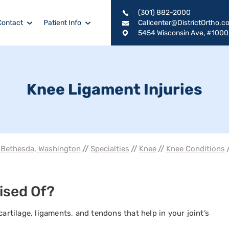
(301) 882-2000
Contact
Patient Info
Callcenter@DistrictOrtho.c
5454 Wisconsin Ave, #1000
Knee Ligament Injuries
, Bethesda, Washington
//
Specialties
//
Knee
//
Knee Conditions
/
ised Of?
cartilage, ligaments, and tendons that help in your joint’s