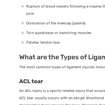
Rupture of blood vessels following a trauma th
joint
Dislocation of the kneecap (patella)
Torn quadriceps or hamstring muscles
Patellar tendon tear
What are the Types of Ligam
The most common types of ligament injuries inclu
ACL tear
An ACL injury is a sports-related injury that occu
ACL tear usually occurs with an abrupt directiona