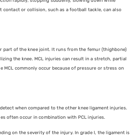
ection rapidly, stopping suddenly, slowing down while
 contact or collision, such as a football tackle, can also
r part of the knee joint. It runs from the femur (thighbone)
lizing the knee. MCL injuries can result in a stretch, partial
o the MCL commonly occur because of pressure or stress on
o detect when compared to the other knee ligament injuries.
ries often occur in combination with PCL injuries.
nding on the severity of the injury. In grade I, the ligament is