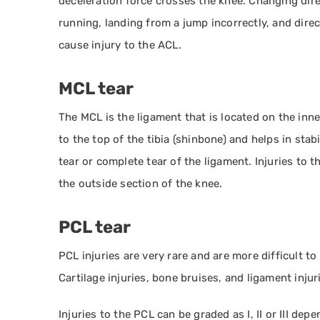
deceleration force crosses the knee. Changing dir
running, landing from a jump incorrectly, and direct
cause injury to the ACL.
MCL tear
The MCL is the ligament that is located on the inne
to the top of the tibia (shinbone) and helps in stabi
tear or complete tear of the ligament. Injuries t
the outside section of the knee.
PCL tear
PCL injuries are very rare and are more difficult t
Cartilage injuries, bone bruises, and ligament inju
Injuries to the PCL can be graded as I, II or III depe