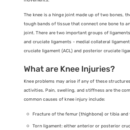
movements.
The knee is a hinge joint made up of two bones, th
tough bands of tissue that connect one bone to an
joint. There are two important groups of ligaments 
and cruciate ligaments - medial collateral ligament 
cruciate ligament (ACL) and posterior cruciate lig
What are Knee Injuries?
Knee problems may arise if any of these structure
activities. Pain, swelling, and stiffness are the 
common causes of knee injury include:
Fracture of the femur (thighbone) or tibia and 
Torn ligament: either anterior or posterior cru