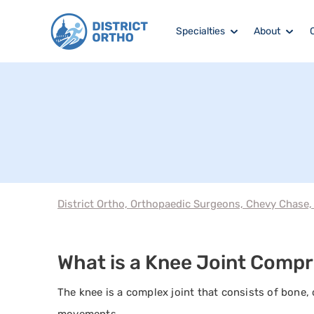
Specialties
About
District Ortho, Orthopaedic Surgeons, Chevy Chase
What is a Knee Joint Compr
The knee is a complex joint that consists of bone, 