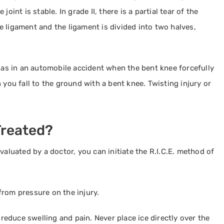
oint is stable. In grade II, there is a partial tear of the
the ligament and the ligament is divided into two halves,
h as in an automobile accident when the bent knee forcefully
 you fall to the ground with a bent knee. Twisting injury or
Treated?
valuated by a doctor, you can initiate the R.I.C.E. method of
rom pressure on the injury.
o reduce swelling and pain. Never place ice directly over the