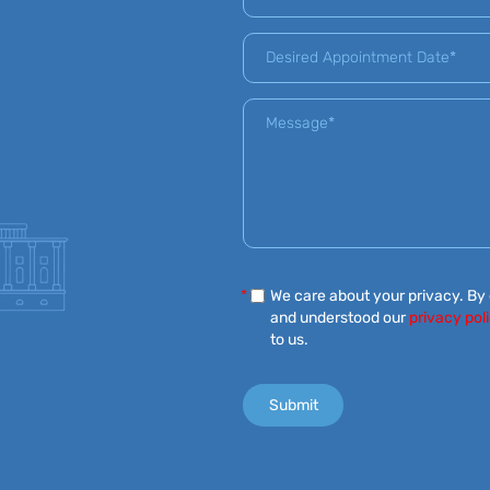
*
We care about your privacy. By
and understood our
privacy pol
to us.