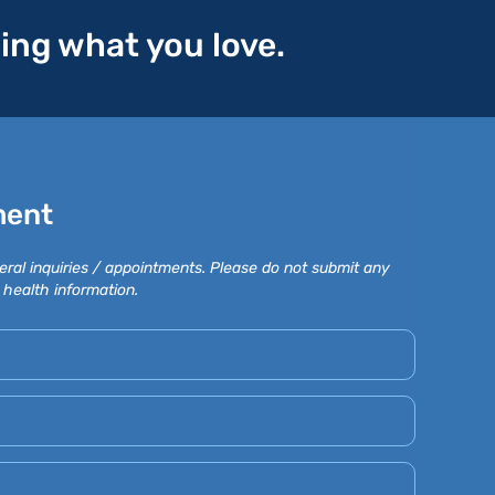
oing what you love.
ment
eral inquiries / appointments. Please do not submit any
 health information.