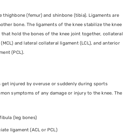
e thighbone (femur) and shinbone (tibia). Ligaments are
other bone. The ligaments of the knee stabilize the knee
that hold the bones of the knee joint together, collateral
(MCL) and lateral collateral ligament (LCL), and anterior
ament (PCL).
s get injured by overuse or suddenly during sports
common symptoms of any damage or injury to the knee. The
fibula (leg bones)
ciate ligament (ACL or PCL)