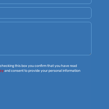
 checking this box you confirm that you have read
icy
and consent to provide your personal information