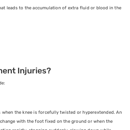
at leads to the accumulation of extra fluid or blood in the
ent Injuries?
de:
rs when the knee is forcefully twisted or hyperextended. An
l change with the foot fixed on the ground or when the