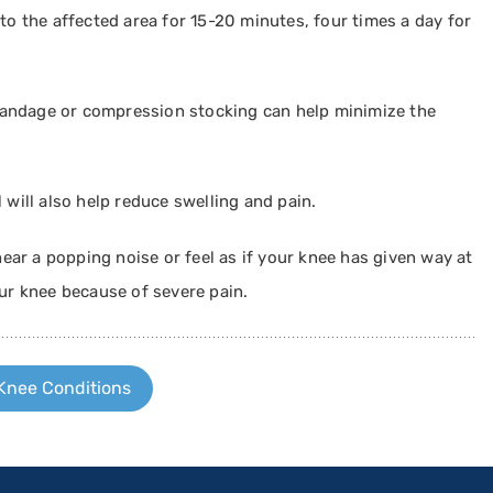
to the affected area for 15-20 minutes, four times a day for
 bandage or compression stocking can help minimize the
l will also help reduce swelling and pain.
 hear a popping noise or feel as if your knee has given way at
our knee because of severe pain.
Knee Conditions