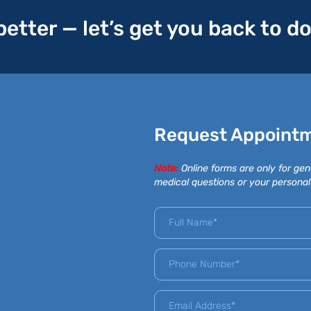
 better — let’s get you back to d
Request Appoint
Note:
Online forms are only for gen
medical questions or your personal