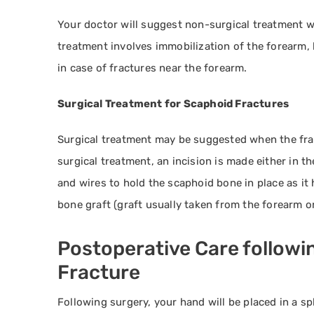
Your doctor will suggest non-surgical treatment w
treatment involves immobilization of the forearm, 
in case of fractures near the forearm.
Surgical Treatment for Scaphoid Fractures
Surgical treatment may be suggested when the fract
surgical treatment, an incision is made either in t
and wires to hold the scaphoid bone in place as it 
bone graft (graft usually taken from the forearm or
Postoperative Care followi
Fracture
Following surgery, your hand will be placed in a sp