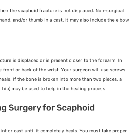
hen the scaphoid fracture is not displaced. Non-surgical
hand, and/or thumb in a cast. It may also include the elbow
ure is displaced or is present closer to the forearm. In
he front or back of the wrist. Your surgeon will use screws
heals. If the bone is broken into more than two pieces, a
 hip) may be used to help in the healing process.
ng Surgery for Scaphoid
lint or cast until it completely heals. You must take proper