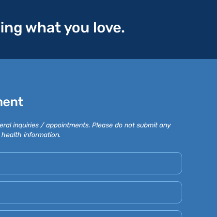
oing what you love.
ment
eral inquiries / appointments. Please do not submit any
 health information.