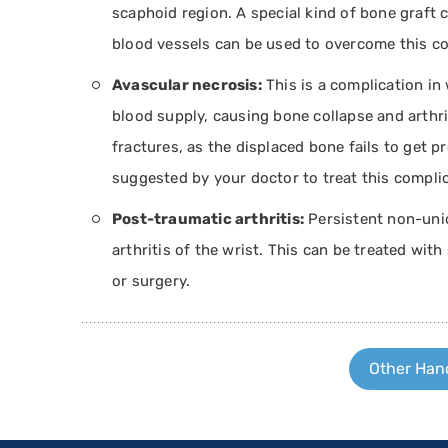
scaphoid region. A special kind of bone graft c
blood vessels can be used to overcome this co
Avascular necrosis:
This is a complication in 
blood supply, causing bone collapse and arthri
fractures, as the displaced bone fails to get p
suggested by your doctor to treat this complic
Post-traumatic arthritis:
Persistent non-unio
arthritis of the wrist. This can be treated with
or surgery.
Other Hand