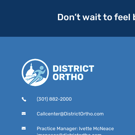
Don’t wait to feel
(301) 882-2000
Callcenter@DistrictOrtho.com
Practice Manager: Ivette McNeace