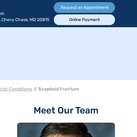
Request an Appointment
om
, Chevy Chase, MD 20815
Online Payment
rist Conditions
// Scaphoid Fracture
Meet Our Team