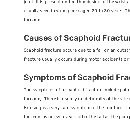
joint. It is present on the thumb side of the wrist a
usually seen in young men aged 20 to 30 years. Th
forearm.
Causes of Scaphoid Fractu
Scaphoid fracture occurs due to a fall on an outst
fracture usually occurs during motor accidents or s
Symptoms of Scaphoid Fra
The symptoms of a scaphoid fracture include pain a
forearm). There is usually no deformity at the site 
Bruising is a very rare symptom of the fracture. T
for months or even years after the fall as the pain