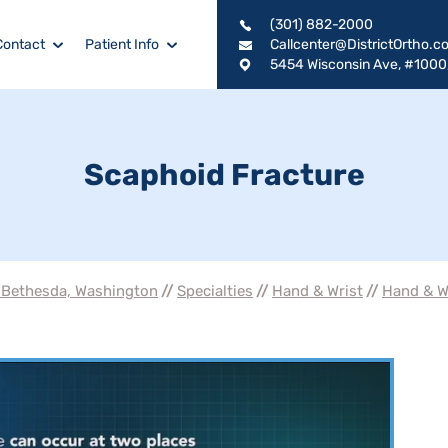
(301) 882-2000
Contact
Patient Info
Callcenter@DistrictOrtho.c
5454 Wisconsin Ave, #1000
Scaphoid Fracture
, Bethesda, Washington
//
Specialties
//
Hand & Wrist
//
Hand & W