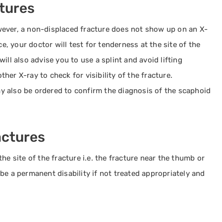
tures
wever, a non-displaced fracture does not show up on an X-
ce, your doctor will test for tenderness at the site of the
ill also advise you to use a splint and avoid lifting
er X-ray to check for visibility of the fracture.
 also be ordered to confirm the diagnosis of the scaphoid
actures
he site of the fracture i.e. the fracture near the thumb or
be a permanent disability if not treated appropriately and