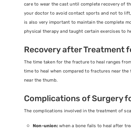
care to wear the cast until complete recovery of th
your doctor to avoid contact sports and not to lift
is also very important to maintain the complete mo
physical therapy and taught certain exercises to h
Recovery after Treatment f
The time taken for the fracture to heal ranges fro
time to heal when compared to fractures near the f
near the thumb.
Complications of Surgery f
The complications involved in the treatment of sca
Non-union:
when a bone fails to heal after tr