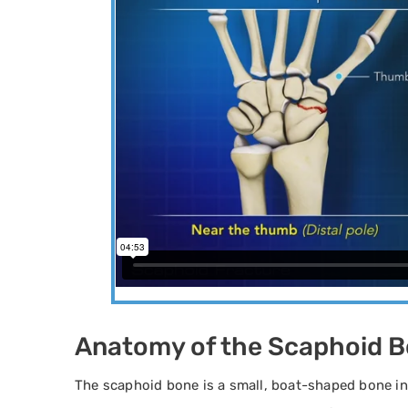
Anatomy of the Scaphoid 
The scaphoid bone is a small, boat-shaped bone in 