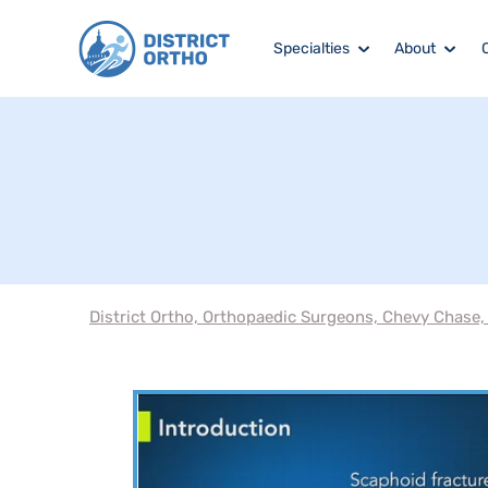
Specialties
About
District Ortho, Orthopaedic Surgeons, Chevy Chase