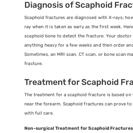
Diagnosis of Scaphoid Frac
Scaphoid fractures are diagnosed with X-rays; ho
ray when it is taken as early as the first week. Hen
scaphoid bone to detect the fracture. Your doctor w
anything heavy for a few weeks and then order anoth
Sometimes, an MRI scan, CT scan, or bone scan may
fracture.
Treatment for Scaphoid Fr
The treatment for a scaphoid fracture is based on t
near the forearm. Scaphoid fractures can prove to 
with full care.
Non-surgical Treatment for Scaphoid Fractures