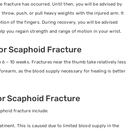
e fracture has occurred. Until then, you will be advised by
, throw, push, or pull heavy weights with the injured arm. It
tion of the fingers. During recovery, you will be advised
elp you regain strength and range of motion in your wrist.
or Scaphoid Fracture
m 6 – 10 weeks. Fractures near the thumb take relatively less
orearm, as the blood supply necessary for healing is better
or Scaphoid Fracture
phoid fracture include:
eatment. This is caused due to limited blood supply in the