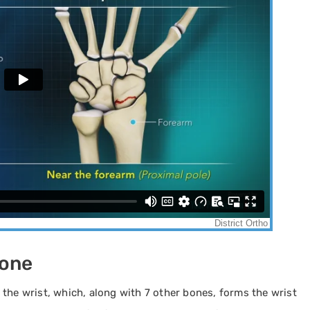
Bone
the wrist, which, along with 7 other bones, forms the wrist