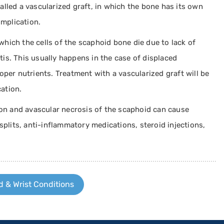
alled a vascularized graft, in which the bone has its own
mplication.
which the cells of the scaphoid bone die due to lack of
tis. This usually happens in the case of displaced
roper nutrients. Treatment with a vascularized graft will be
ation.
n and avascular necrosis of the scaphoid can cause
 splits, anti-inflammatory medications, steroid injections,
 & Wrist Conditions