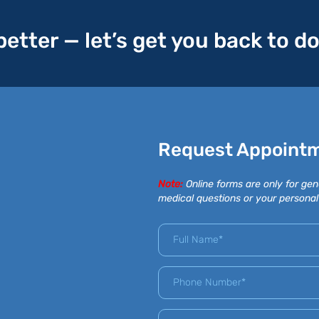
 better — let’s get you back to d
Request Appoint
Note:
Online forms are only for gen
medical questions or your personal