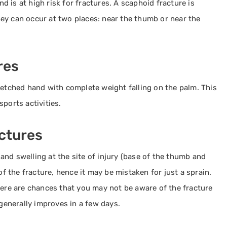
nd is at high risk for fractures. A scaphoid fracture is
ey can occur at two places: near the thumb or near the
res
retched hand with complete weight falling on the palm. This
ports activities.
ctures
nd swelling at the site of injury (base of the thumb and
of the fracture, hence it may be mistaken for just a sprain.
here are chances that you may not be aware of the fracture
 generally improves in a few days.