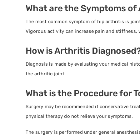
What are the Symptoms of A
The most common symptom of hip arthritis is joint 
Vigorous activity can increase pain and stiffness,
How is Arthritis Diagnosed
Diagnosis is made by evaluating your medical hist
the arthritic joint.
What is the Procedure for 
Surgery may be recommended if conservative trea
physical therapy do not relieve your symptoms.
The surgery is performed under general anesthesia.