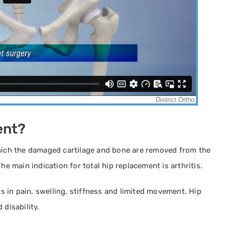
ent?
which the damaged cartilage and bone are removed from the
he main indication for total hip replacement is arthritis.
ts in pain, swelling, stiffness and limited movement. Hip
 disability.