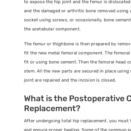
to expose the hip joint and the femur is dislocate
and the damaged or arthritic bone removed using a
socket using screws, or occasionally, bone cement. 
the acetabular component.
The femur or thighbone is then prepared by removi
fit the new metal femoral component. The femoral 
fit or using bone cement. Then the femoral head 
stem. All the new parts are secured in place usin
joint are repaired and the incision is closed.
What is the Postoperative C
Replacement?
After undergoing total hip replacement, you must t
and ensure proper healing. Some of the common pr