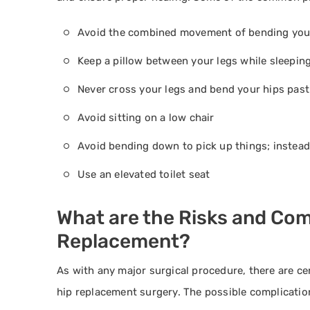
Avoid the combined movement of bending your
Keep a pillow between your legs while sleepin
Never cross your legs and bend your hips past 
Avoid sitting on a low chair
Avoid bending down to pick up things; instead
Use an elevated toilet seat
What are the Risks and Comp
Replacement?
As with any major surgical procedure, there are cer
hip replacement surgery. The possible complication