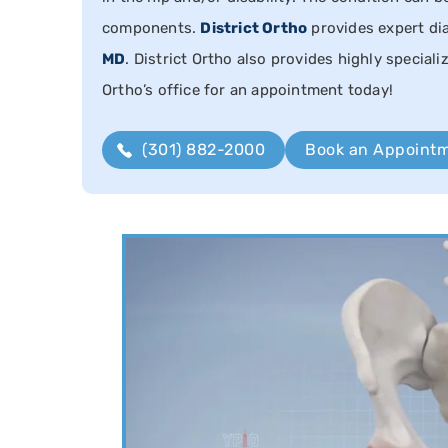
components.
District Ortho
provides expert di
MD
. District Ortho also provides highly speciali
Ortho’s office for an appointment today!
(301) 882-2000
Book an Appoint