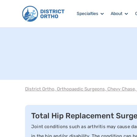
Specialties
About
District Ortho, Orthopaedic Surgeons, Chevy Chase
Total Hip Replacement Surg
Joint conditions such as arthritis may cause da
in the hip and/or disability. The condition can b