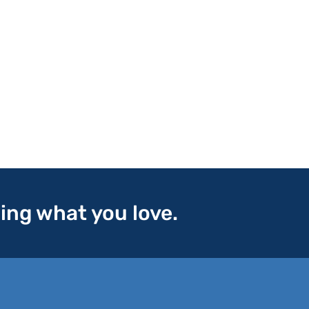
oing what you love.