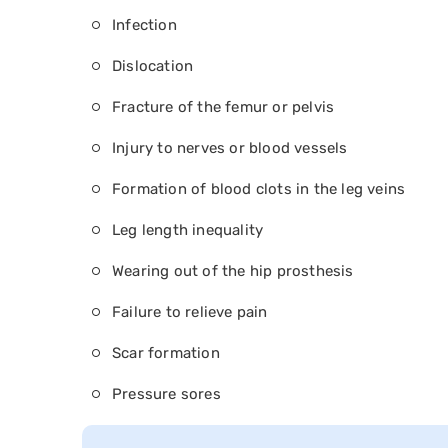
Infection
Dislocation
Fracture of the femur or pelvis
Injury to nerves or blood vessels
Formation of blood clots in the leg veins
Leg length inequality
Wearing out of the hip prosthesis
Failure to relieve pain
Scar formation
Pressure sores