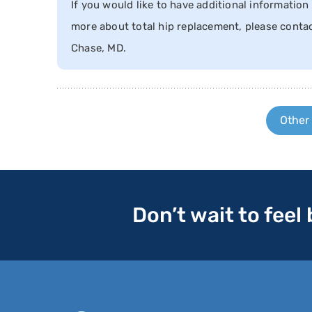
If you would like to have additional information 
more about total hip replacement, please contac
Chase, MD.
Other
Don’t wait to feel