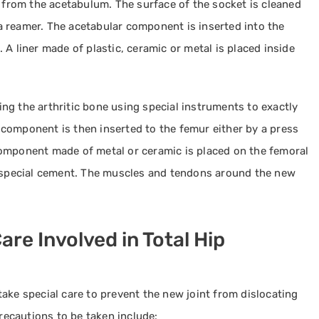
d from the acetabulum. The surface of the socket is cleaned
 reamer. The acetabular component is inserted into the
A liner made of plastic, ceramic or metal is placed inside
ng the arthritic bone using special instruments to exactly
component is then inserted to the femur either by a press
component made of metal or ceramic is placed on the femoral
g special cement. The muscles and tendons around the new
are Involved in Total Hip
ake special care to prevent the new joint from dislocating
ecautions to be taken include: