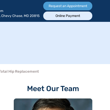
Request an Appointment
om
, Chevy Chase, MD 20815
Online Payment
Total Hip Replacement
Meet Our Team