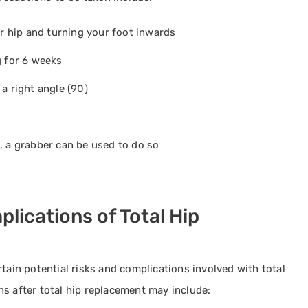
 hip and turning your foot inwards
g for 6 weeks
a right angle (90)
, a grabber can be used to do so
lications of Total Hip
tain potential risks and complications involved with total
s after total hip replacement may include: