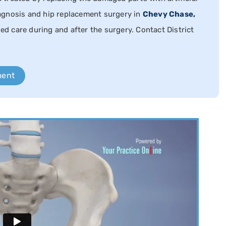
agnosis and hip replacement surgery in
Chevy Chase,
zed care during and after the surgery. Contact District
ment