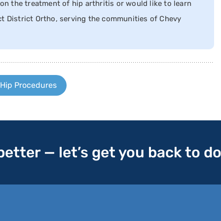
on the treatment of hip arthritis or would like to learn
t District Ortho, serving the communities of Chevy
 Hip Procedures
 better — let’s get you back to d