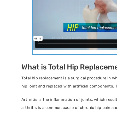
What is Total Hip Replacem
Total hip replacement is a surgical procedure in 
hip joint and replaced with artificial components. T
Arthritis is the inflammation of joints, which resul
arthritis is a common cause of chronic hip pain and