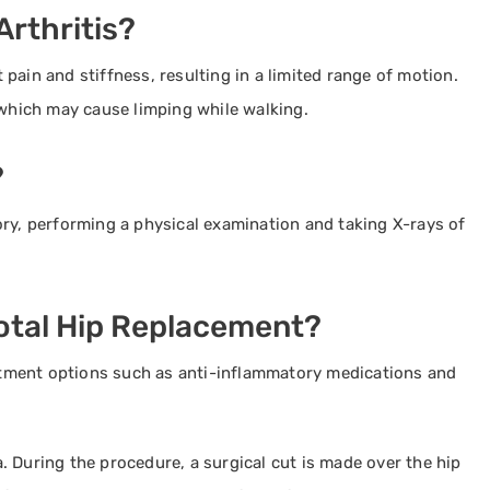
rthritis?
pain and stiffness, resulting in a limited range of motion.
 which may cause limping while walking.
?
ory, performing a physical examination and taking X-rays of
Total Hip Replacement?
tment options such as anti-inflammatory medications and
 During the procedure, a surgical cut is made over the hip