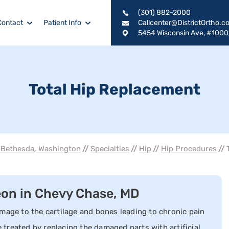
(301) 882-2000
Contact
Patient Info
Callcenter@DistrictOrtho.c
5454 Wisconsin Ave, #1000
Total Hip Replacement
, Bethesda, Washington
//
Specialties
//
Hip
//
Hip Procedures
// 
eon in Chevy Chase, MD
mage to the cartilage and bones leading to chronic pain
e treated by replacing the damaged parts with artificial